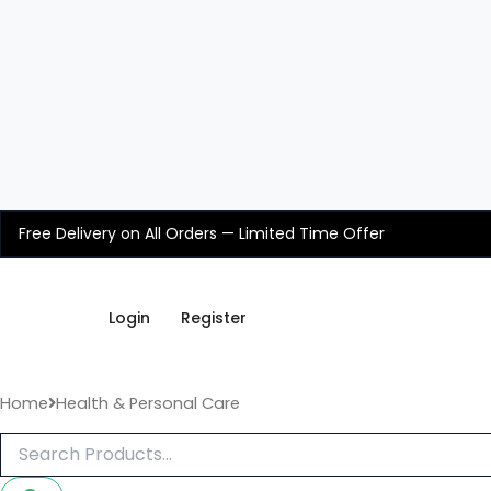
Skip
to
content
Free Delivery on All Orders — Limited Time Offer
Login
Register
Home
Health & Personal Care