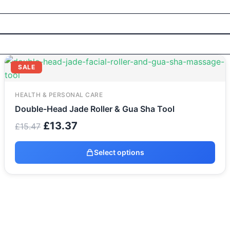
Original
Current
SALE
price
price
was:
is:
£15.47.
£13.37.
HEALTH & PERSONAL CARE
Double-Head Jade Roller & Gua Sha Tool
£
13.37
£
15.47
Select options