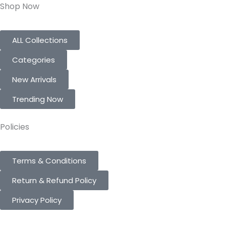
Shop Now
ALL Collections
Categories
New Arrivals
Trending Now
Policies
Terms & Conditions
Return & Refund Policy
Privacy Policy