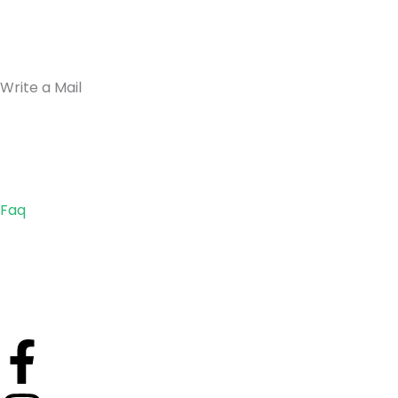
Write a Mail
Faq