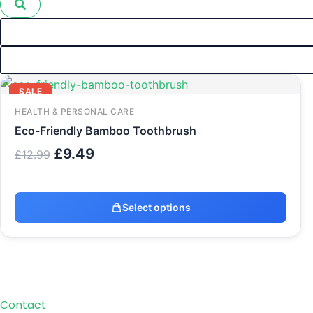
Original
Current
SALE
price
price
was:
is:
HEALTH & PERSONAL CARE
£12.99.
£9.49.
Eco-Friendly Bamboo Toothbrush
£
9.49
£
12.99
Select options
Contact