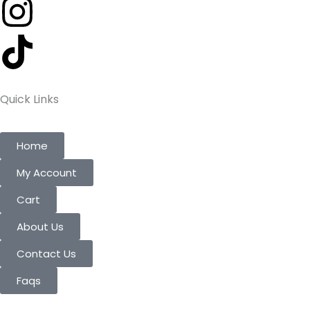
Quick Links
Home
My Account
Cart
About Us
Contact Us
Faqs