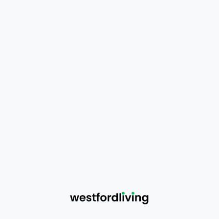
Eligible for a
full refund or replacement
Partially Damaged Products
Eligible for a
partial refund or replacement
Minor cosmetic issues (loose threads, light
wrinkles, small scratches) are not
considered damage
Conditions
Clear photos or videos must be submitted
as proof
Claims must be made within
14 days of
delivery
Damage to outer packaging alone is not
eligible for refund
5. Incorrect or Missing Items
If you receive: