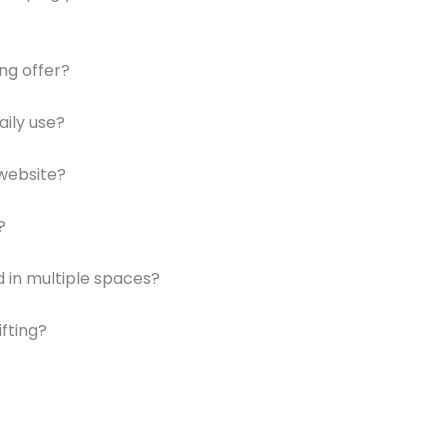
ng offer?
aily use?
website?
?
 in multiple spaces?
ifting?