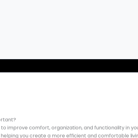
ortant?
o improve comfort, organization, and functionality in yo
, helping you create a more efficient and comfortable liv