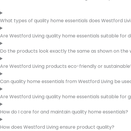
What types of quality home essentials does Westford Livi
Are Westford Living quality home essentials suitable for d
Do the products look exactly the same as shown on the 
Are Westford Living products eco-friendly or sustainable
Can quality home essentials from Westford Living be used
Are Westford Living quality home essentials suitable for g
How do I care for and maintain quality home essentials?
How does Westford Living ensure product quality?