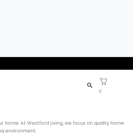
Search
0
ur home. At Westford Living, we focus on quality home
ing environment.