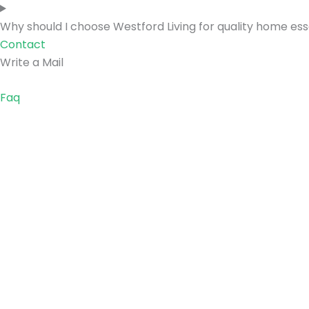
Why should I choose Westford Living for quality home ess
Contact
Write a Mail
Faq