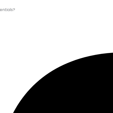
entials?