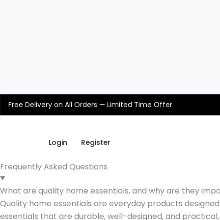
Skip
to
content
Free Delivery on All Orders — Limited Time Offer
Login
Register
Frequently Asked Questions
What are quality home essentials, and why are they imp
Quality home essentials are everyday products designed t
essentials that are durable, well-designed, and practical