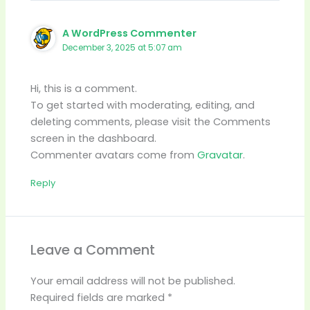
A WordPress Commenter
December 3, 2025 at 5:07 am
Hi, this is a comment.
To get started with moderating, editing, and
deleting comments, please visit the Comments
screen in the dashboard.
Commenter avatars come from
Gravatar
.
Reply
Leave a Comment
Your email address will not be published.
Required fields are marked
*