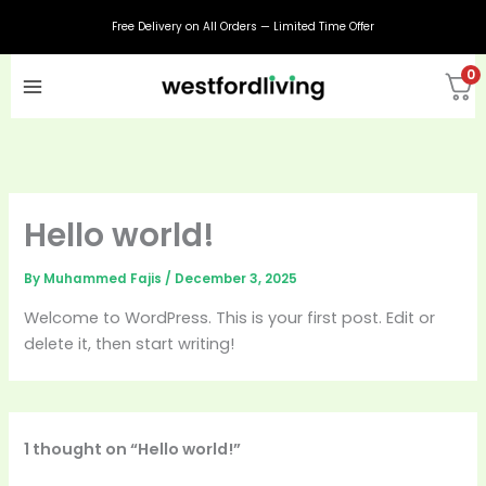
Skip
Free Delivery on All Orders — Limited Time Offer
to
content
0
Hello world!
By
Muhammed Fajis
/
December 3, 2025
Welcome to WordPress. This is your first post. Edit or
delete it, then start writing!
1 thought on “Hello world!”