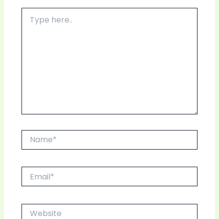
Type
here..
Name*
Email*
Website